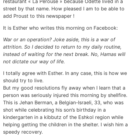
restaurant « La Perouse » because Odette lived in a
street by that name. How pleased I am to be able to
add Proust to this newspaper !
It is Esther who writes this morning on Facebook:
War or an operation? Joke aside, this is a war of
attrition. So I decided to return to my daily routine,
instead of waiting for the next break. No, Hamas will
not dictate our way of life.
I totally agree with Esther. In any case, this is how we
should try to live.
But my good resolutions fly away when I learn that a
person was seriously injured this morning by shellfire.
This is Jehan Berman, a Belgian-Israeli, 33, who was
shot while celebrating his son’s birthday in a
kindergarten in a kibbutz of the Eshkol region while
helping getting the children in the shelter. I wish him a
speedy recovery.