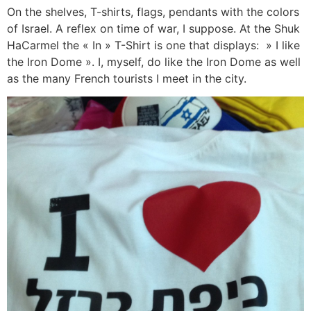
On the shelves, T-shirts, flags, pendants with the colors
of Israel. A reflex on time of war, I suppose. At the Shuk
HaCarmel the « In » T-Shirt is one that displays: » I like
the Iron Dome ». I, myself, do like the Iron Dome as well
as the many French tourists I meet in the city.