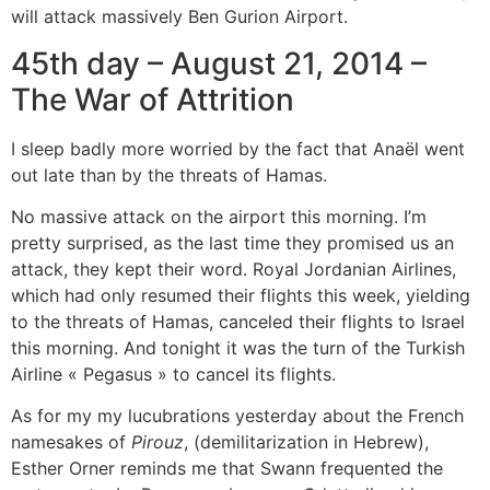
will attack massively Ben Gurion Airport.
45th day – August 21, 2014 –
The War of Attrition
I sleep badly more worried by the fact that Anaël went
out late than by the threats of Hamas.
No massive attack on the airport this morning. I’m
pretty surprised, as the last time they promised us an
attack, they kept their word. Royal Jordanian Airlines,
which had only resumed their flights this week, yielding
to the threats of Hamas, canceled their flights to Israel
this morning. And tonight it was the turn of the Turkish
Airline « Pegasus » to cancel its flights.
As for my my lucubrations yesterday about the French
namesakes of
Pirouz
, (demilitarization in Hebrew),
Esther Orner reminds me that Swann frequented the