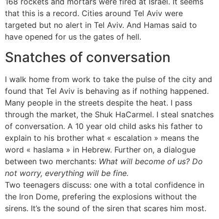
168 rockets and mortars were fired at Israel. It seems
that this is a record. Cities around Tel Aviv were
targeted but no alert in Tel Aviv. And Hamas said to
have opened for us the gates of hell.
Snatches of conversation
I walk home from work to take the pulse of the city and
found that Tel Aviv is behaving as if nothing happened.
Many people in the streets despite the heat. I pass
through the market, the Shuk HaCarmel. I steal snatches
of conversation. A 10 year old child asks his father to
explain to his brother what « escalation » means the
word « haslama » in Hebrew. Further on, a dialogue
between two merchants:
What will become of us? Do
not worry, everything will be fine.
Two teenagers discuss: one with a total confidence in
the Iron Dome, prefering the explosions without the
sirens. It’s the sound of the siren that scares him most.