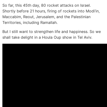
So far, this 45th day, 80 rocket attacks on Israel.
Shortly before 21 hours, firing of rockets into Modi’in,
Maccabim, Reout, Jerusalem, and the Palestinian
Territories, including Ramallah.
But I still want to strengthen life and happiness. So we
shall take delight in a Houla Oup show in Tel Aviv.