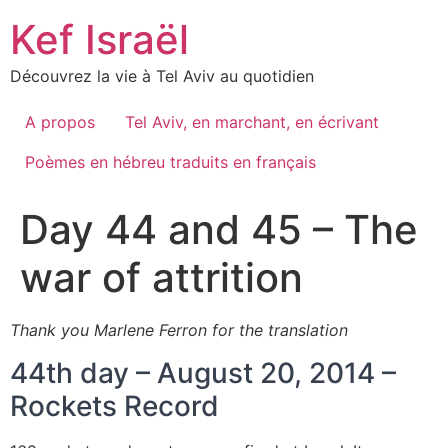
Skip
Kef Israël
to
content
Découvrez la vie à Tel Aviv au quotidien
A propos
Tel Aviv, en marchant, en écrivant
Poèmes en hébreu traduits en français
Day 44 and 45 – The
war of attrition
Thank you Marlene Ferron for the translation
44th day – August 20, 2014 –
Rockets Record