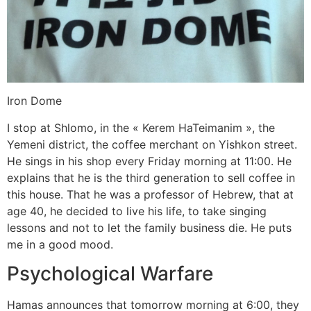
Iron Dome
I stop at Shlomo, in the « Kerem HaTeimanim », the
Yemeni district, the coffee merchant on Yishkon street.
He sings in his shop every Friday morning at 11:00. He
explains that he is the third generation to sell coffee in
this house. That he was a professor of Hebrew, that at
age 40, he decided to live his life, to take singing
lessons and not to let the family business die. He puts
me in a good mood.
Psychological Warfare
Hamas announces that tomorrow morning at 6:00, they