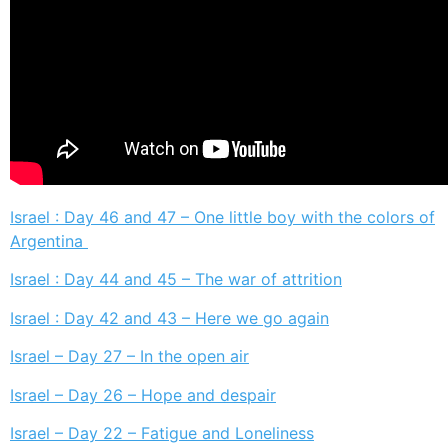
Israel : Day 46 and 47 – One little boy with the colors of
Argentina
Israel : Day 44 and 45 – The war of attrition
Israel : Day 42 and 43 – Here we go again
Israel – Day 27 – In the open air
Israel – Day 26 – Hope and despair
Israel – Day 22 – Fatigue and Loneliness