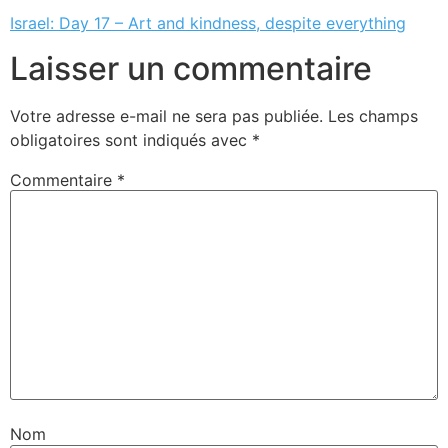
Israel: Day 17 – Art and kindness, despite everything
Laisser un commentaire
Votre adresse e-mail ne sera pas publiée.
Les champs
obligatoires sont indiqués avec
*
Commentaire
*
Nom