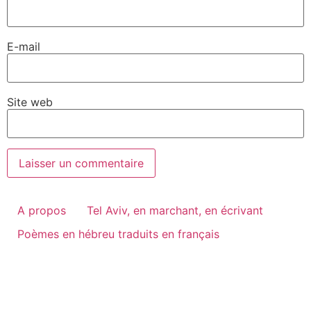
E-mail
Site web
A propos
Tel Aviv, en marchant, en écrivant
Poèmes en hébreu traduits en français